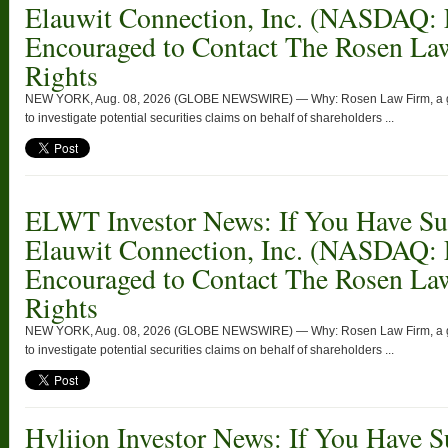
Elauwit Connection, Inc. (NASDAQ:
Encouraged to Contact The Rosen La
Rights
NEW YORK, Aug. 08, 2026 (GLOBE NEWSWIRE) — Why: Rosen Law Firm, a globa
to investigate potential securities claims on behalf of shareholders ...
ELWT Investor News: If You Have Suf
Elauwit Connection, Inc. (NASDAQ:
Encouraged to Contact The Rosen La
Rights
NEW YORK, Aug. 08, 2026 (GLOBE NEWSWIRE) — Why: Rosen Law Firm, a globa
to investigate potential securities claims on behalf of shareholders ...
Hyliion Investor News: If You Have S