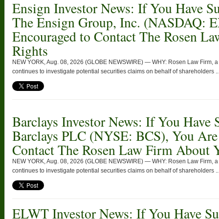
Ensign Investor News: If You Have Su
The Ensign Group, Inc. (NASDAQ: 
Encouraged to Contact The Rosen La
Rights
NEW YORK, Aug. 08, 2026 (GLOBE NEWSWIRE) — WHY: Rosen Law Firm, a glob
continues to investigate potential securities claims on behalf of shareholders ..
Barclays Investor News: If You Have 
Barclays PLC (NYSE: BCS), You Are
Contact The Rosen Law Firm About Y
NEW YORK, Aug. 08, 2026 (GLOBE NEWSWIRE) — WHY: Rosen Law Firm, a glob
continues to investigate potential securities claims on behalf of shareholders ..
ELWT Investor News: If You Have Suf