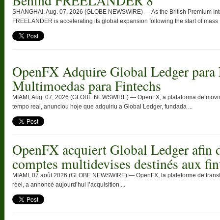
Behind FREELANDER 8
SHANGHAI, Aug. 07, 2026 (GLOBE NEWSWIRE) — As the British Premium Intell
FREELANDER is accelerating its global expansion following the start of mass .
OpenFX Adquire Global Ledger para 
Multimoedas para Fintechs
MIAMI, Aug. 07, 2026 (GLOBE NEWSWIRE) — OpenFX, a plataforma de movimen
tempo real, anunciou hoje que adquiriu a Global Ledger, fundada ...
OpenFX acquiert Global Ledger afin d
comptes multidevises destinés aux fin
MIAMI, 07 août 2026 (GLOBE NEWSWIRE) — OpenFX, la plateforme de transfert
réel, a annoncé aujourd’hui l’acquisition ...