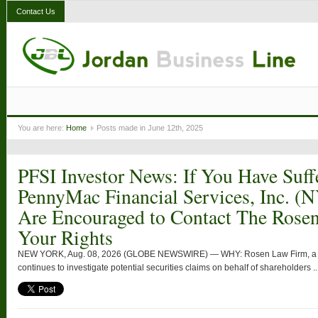
Contact Us
You are here:
Home
Posts made in June 12th, 2025
PFSI Investor News: If You Have Suff
PennyMac Financial Services, Inc. (
Are Encouraged to Contact The Rose
Your Rights
NEW YORK, Aug. 08, 2026 (GLOBE NEWSWIRE) — WHY: Rosen Law Firm, a glob
continues to investigate potential securities claims on behalf of shareholders ..