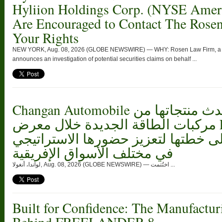
Hyliion Holdings Corp. (NYSE Ame
Are Encouraged to Contact The Rose
Your Rights
NEW YORK, Aug. 08, 2026 (GLOBE NEWSWIRE) — WHY: Rosen Law Firm, a glob
announces an investigation of potential securities claims on behalf ...
Changan Automobile تستعرض أحدث منتجاتها من
مركبات الطاقة الجديدة خلال معرض FILDA 2026
وتسلط الضوء على خطتها لتعزيز حضو
في مختلف الأسواق الإفريقية
لواندا، أنغولا, Aug. 08, 2026 (GLOBE NEWSWIRE) — اختُتمت ...
Built for Confidence: The Manufactur